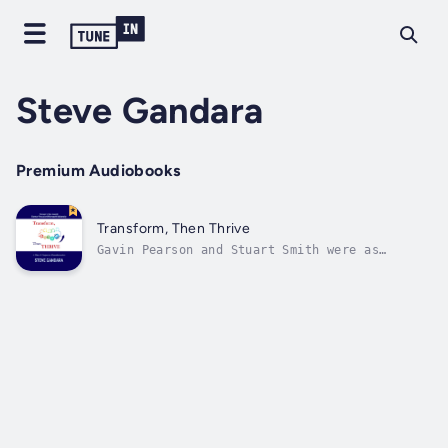
Steve Gandara
Premium Audiobooks
Transform, Then Thrive
Gavin Pearson and Stuart Smith were as
different as two people could ever be, each
with his own idea how to grow a successful
business. Gavin grew up in one foster home
after another until he was adopted by a
loving couple. What began as a wonderful...