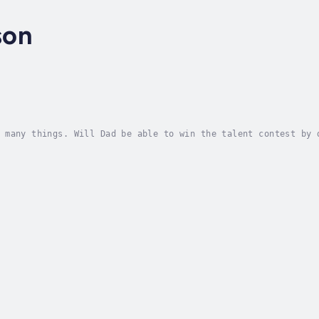
son
 many things. Will Dad be able to win the talent contest by 
efully leveled story. Author - Steve Howson. Narrator - Book