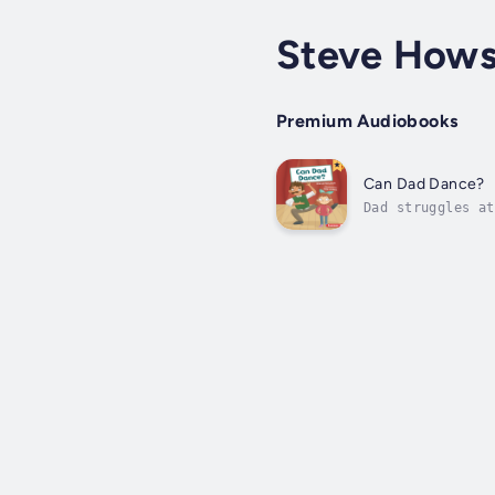
Steve How
Premium Audiobooks
Can Dad Dance?
Dad struggles at
illustrated, car