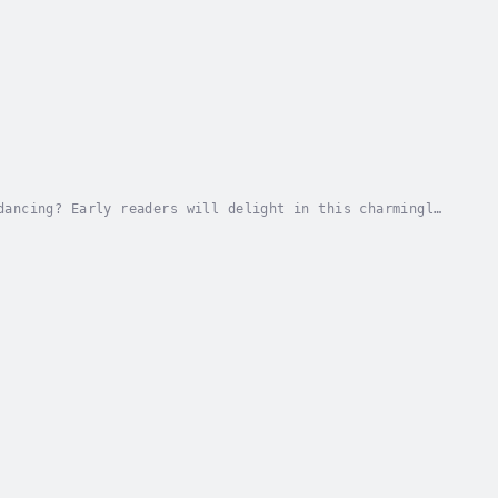
dancing? Early readers will delight in this charmingly
 Buddy Digital Media. Published Date -...