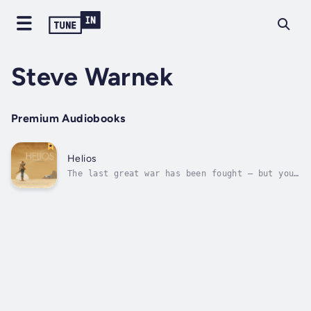
Steve Warnek
Premium Audiobooks
Helios
The last great war has been fought – but you
wouldn’t know it here in the deep desert of
what was once America. The sun beats down as
it always has and always will on this
unforgiving landscape. The few inhabitants of
this land - oblivious and...