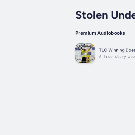
Stolen Und
Premium Audiobooks
TLO Winning Does
A true story abo
details his hero