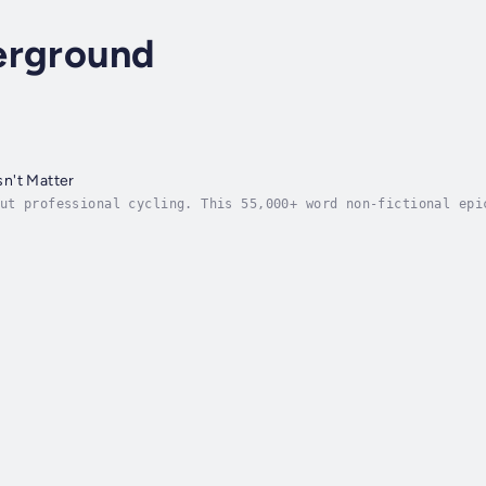
erground
n't Matter
ut professional cycling. This 55,000+ word non-fictional epi
ic experience as being the most talented cyclist in history 