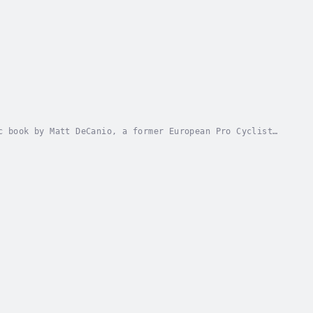
c book by Matt DeCanio, a former European Pro Cyclist,
to be fired for opposing Lance Armstrong....