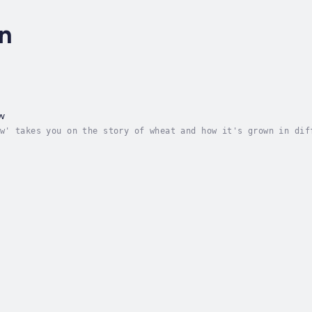
n
w
w' takes you on the story of wheat and how it's grown in dif
 parts of the world. It also will inform and educate about t