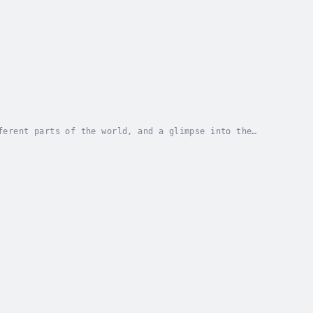
ferent parts of the world, and a glimpse into the
he current issues we face in relation to food....