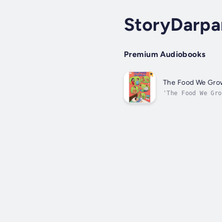
StoryDarpa
Premium Audiobooks
The Food We Gro
'The Food We Gro
history of those