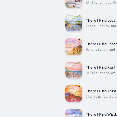
At the annual Ch
crush, Peter. Th
There I Find Love
Clara Landry hat
decides it's a g
There I Find Peac
He's steady and 
life for her two
There I Find Rest
On the shore of 
place of rest an
There I Find Trust
Chi came to Stra
eager to catch t
There I Find Wis