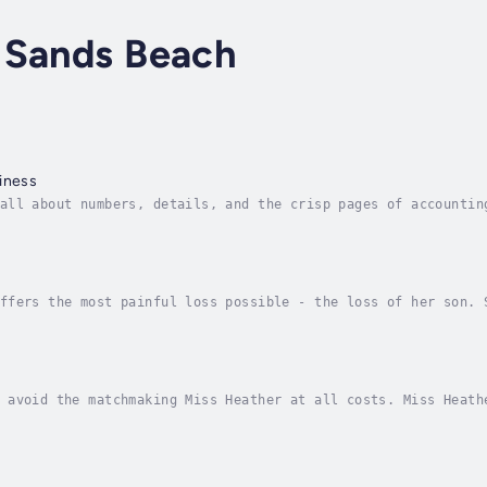
 Sands Beach
iness
all about numbers, details, and the crisp pages of accountin
ns or anything that doesn’t compute in a spreadsheet.But whe
e
ffers the most painful loss possible - the loss of her son. 
ble to get out of bed. What's the point in living?Noah Emery
 avoid the matchmaking Miss Heather at all costs. Miss Heath
o be her favorite target. If Kristen were such a catch, she 