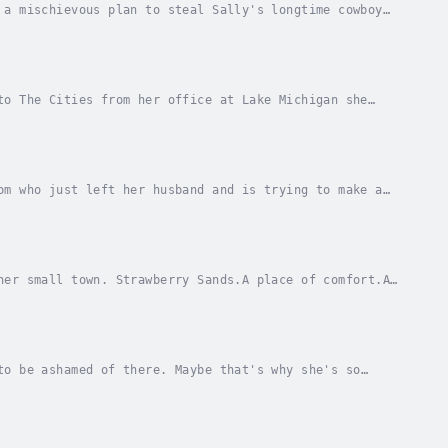
 a mischievous plan to steal Sally's longtime cowboy
eter's brother, Franklin, instead.Determined...
to The Cities from her office at Lake Michigan she
 art at a small artisan shop in Strawberry...
om who just left her husband and is trying to make a
t Landry sees a woman with two little girls...
her small town. Strawberry Sands.A place of comfort.A
can go to try to make a new life for herself,...
to be ashamed of there. Maybe that's why she's so
 will prove she's not as worthless as she...