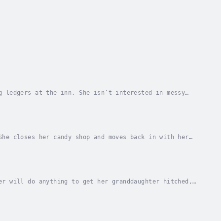
g ledgers at the inn. She isn’t interested in messy
n Peter Slessing, the farmer with a contagious...
She closes her candy shop and moves back in with her
 had a crush on Sunday in high school, but she...
er will do anything to get her granddaughter hitched,
wouldn't need her gram to find a husband for...