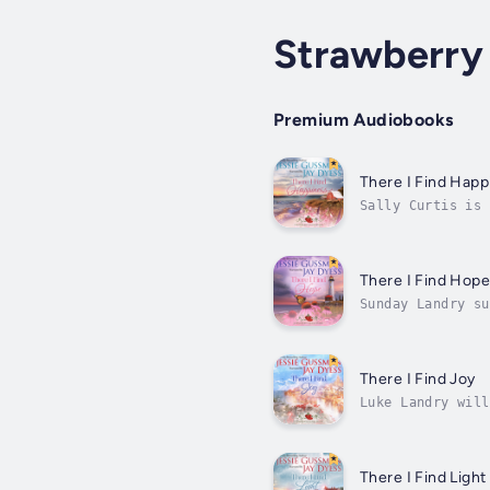
Strawberry
Premium Audiobooks
There I Find Happ
Sally Curtis is 
human interactio
There I Find Hop
Sunday Landry su
mother, barely a
There I Find Joy
Luke Landry will
and Luke seems t
There I Find Light