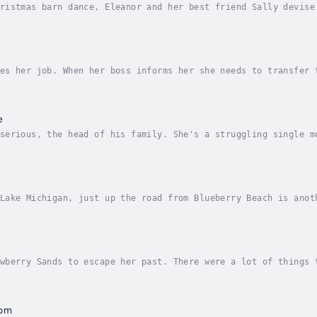
ristmas barn dance, Eleanor and her best friend Sally devise
ey enlist the help of their cousin, who mistakenly kidnaps P
es her job. When her boss informs her she needs to transfer 
ood time to quit and to start her dream business selling her
e
serious, the head of his family. She's a struggling single m
 daughters. Will love find them in Strawberry Sands?When Mat
Lake Michigan, just up the road from Blueberry Beach is anot
d peace.A place where divorcee and single mom, Kim Tinsley, 
wberry Sands to escape her past. There were a lot of things 
he eye of the big-name lawyer who hangs out at her diner. It
dom