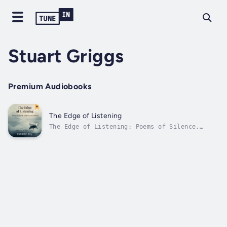
Stuart Griggs
Premium Audiobooks
The Edge of Listening
The Edge of Listening: Poems of Silence,
Longing, and ReturnWritten Debashis Dey and
narrated by Stuart GriggsStep into a world
where silence speaks, memory breathes, and
longing becomes poetry.The Edge of Listening
is a soul-stirring collection of...