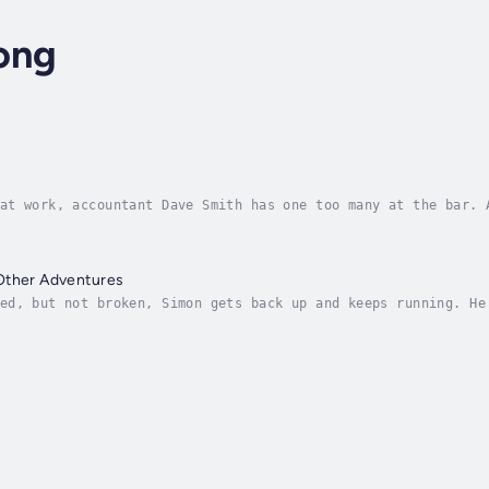
ong
at work, accountant Dave Smith has one too many at the bar. 
om his wife and kids and into servitude. He has been drafted
Other Adventures
ed, but not broken, Simon gets back up and keeps running. He
 but ready and willing when needing to face down challenges 