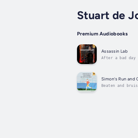
Stuart de J
Premium Audiobooks
Assassin Lab
After a bad day 
rips him away fr
Simon’s Run and 
Beaten and bruis
and a good meal,