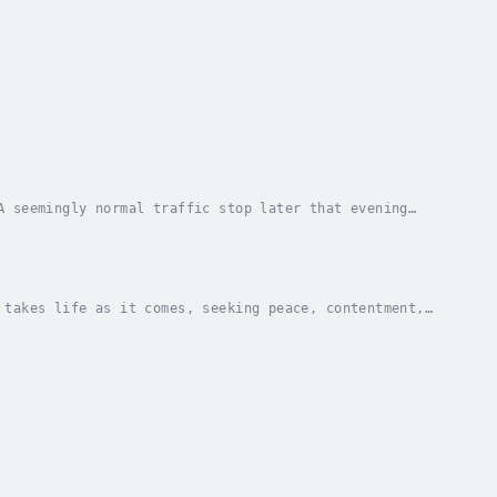
A seemingly normal traffic stop later that evening
 into Megacorp Greenrock Solutions’ newest...
 takes life as it comes, seeking peace, contentment,
and obstacles.Simon Zane is an average guy...