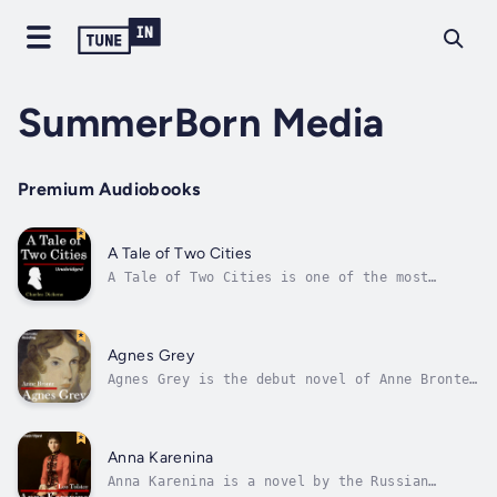
SummerBorn Media
Premium Audiobooks
A Tale of Two Cities
A Tale of Two Cities is one of the most
beloved novels in all of English literature.
After eighteen years as a political prisoner
in the Bastille, the ageing Doctor Manette is
finally released and reunited with his
Agnes Grey
daughter in England. There the lives...
Agnes Grey is the debut novel of Anne Bronte
(writing under the pen name of Acton Bell).
Published in 1847, the novel follows Agnes
Grey, a governess, as she works within
families of the English gentry. The novel is
Anna Karenina
largely based on Anne Bronte's own...
Anna Karenina is a novel by the Russian