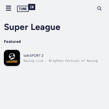
Super League
Featured
talkSPORT 2
Racing Live - Brighton Festival of Racing