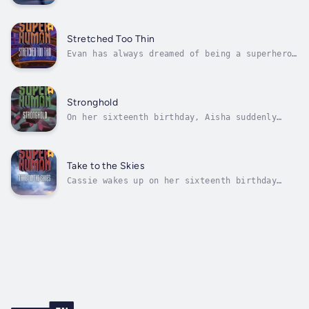
only on the track team because her sister, a
varsity runner, put in a good word with the
coach. So Natalie's shocked when her speed
suddenly increases on her sixteenth birthday.
Stretched Too Thin
Soon she can run faster than...
Evan has always dreamed of being a superhero,
and on his sixteenth birthday he discovers
the ability to stretch and bend his body in
impossible ways. He decides that's it's time
to make the most of his super stretchiness
Stronghold
and become a real-life...
On her sixteenth birthday, Aisha suddenly
can't touch anything without breaking it.
With the help of a friend, she's able to get
a handle on her new super strength. But Aisha
is determined to keep her super power a
Take to the Skies
secret at all cost. When an...
Cassie wakes up on her sixteenth birthday
only to realize she's been floating in her
sleep. With her brother's help, Cassie learns
how to control her new flying power, but
she's afraid people will think differently of
her if they find out. She's...