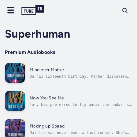
Superhuman
Premium Audiobooks
Mind over Matter
On his sixteenth birthday, Parker discovers
he's developed the power of telekinesis. He's
excited to use his new ability to stop some
high school bullies, forming a ragtag crew
with his friends. But after almost hurting
Now You See Me
someone by accident, Parker...
Tony has preferred to fly under the radar for
most of his life. He doesn't even notice he's
developed the ability to turn invisible until
he walks into school the day after his
sixteenth birthday and realizes no one can
Picking up Speed
see him.Soon another student...
Natalie has never been a fast runner. She's