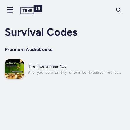
Survival Codes
Premium Audiobooks
The Fixers Near You
Are you constantly drawn to trouble—not to
cause it, but to fix it? Or do you lead
people like that?In a world that desperately
needs solutions, The Fixer offers a rare
deep-dive into one of the most misunderstood
personality types: the fixer. This...