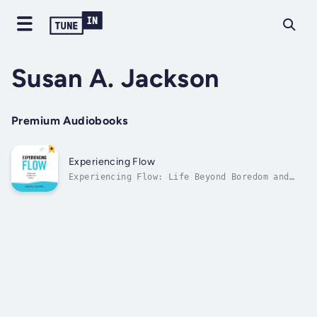
Susan A. Jackson
Premium Audiobooks
Experiencing Flow
Experiencing Flow: Life Beyond Boredom and
Anxiety is a transformative guide that
unlocks the secrets to achieving optimal
experiences and living a life filled with
purpose and joy. Dr Susan A. Jackson,
renowned psychologist and author, takes you
on a...