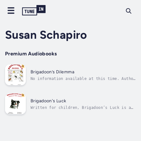
Susan Schapiro
Premium Audiobooks
Brigadoon’s Dilemma
No information available at this time. Author
will provide once available. Author - Susan
Schapiro. Narrator - Not Yet Available.
Published Date - Monday, 15 January 2024.
Brigadoon's Luck
Written for children, Brigadoon’s Luck is a
charming tale, told from the point of view of
a dog, Brigadoon. By facing one challenge
after another, Brigadoon learns that with a
loving heart, persistent spirit, and a little
bit of luck, he can achieve...