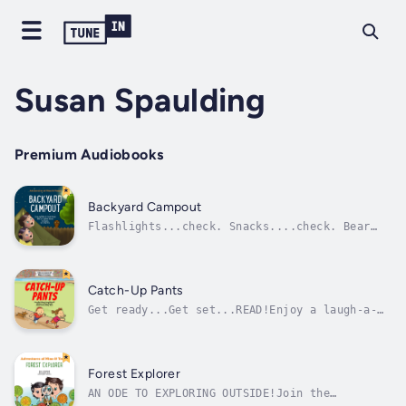
Susan Spaulding
Premium Audiobooks
Backyard Campout
Flashlights...check. Snacks....check. Bear
spray...check. Wait, BEAR SPRAY!?Spunky
siblings Nino and Tenna are ready for their
next adventure. There’s a full moon tonight,
so you know what that means? Backyard
Catch-Up Pants
Campout!So maybe the tent took a few...
Get ready...Get set...READ!Enjoy a laugh-a-
lap in this fun tale from a track and field.
Include real event descriptions!Join spunky
siblings Nino and Tenna as they visit a
nearby track and field for events and even
Forest Explorer
practice some events of their...
AN ODE TO EXPLORING OUTSIDE!Join the