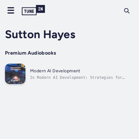
Sutton Hayes
Premium Audiobooks
Modern AI Development
In Modern AI Development: Strategies for
Implementing Smart Technology Today, readers
learn about the cutting-edge world of
artificial intelligence and how it could
change many different businesses. People in
business, tech fans, and positions of...