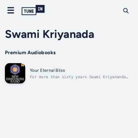
Swami Kriyanada
Premium Audiobooks
Your Eternal Bliss
For more than sixty years Swami Kriyananda
has been a disciple of the revered Paramhansa
Yogananda. As a young man the Swami came to
understand that logic and intellect would
never lead to happiness, and from his first
encounter with Yogananda knew he...