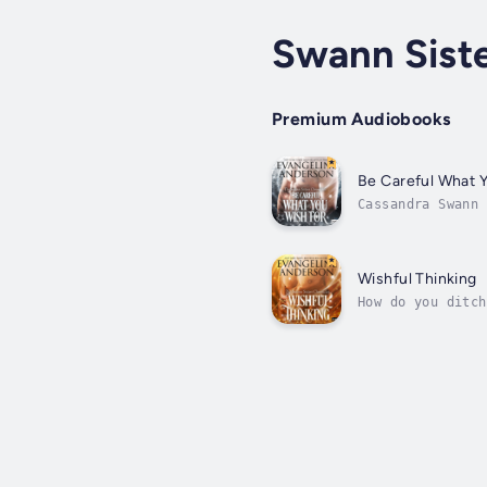
Swann Siste
Premium Audiobooks
Be Careful What 
Cassandra Swann 
them a Fairy God
Wishful Thinking
How do you ditch
annual birthday 