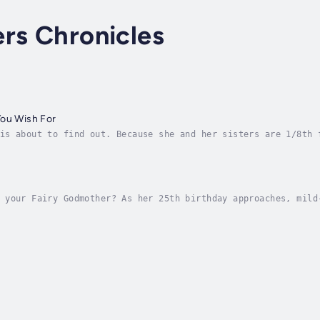
rs Chronicles
You Wish For
is about to find out. Because she and her sisters are 1/8th 
mother from hell whose reckless spells makes their lives mis
 your Fairy Godmother? As her 25th birthday approaches, mild
wish. Sure, she has a disinterested fiance and a misogynisti