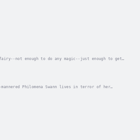
fairy--not enough to do any magic--just enough to get
erable. When her older sister decides to take...
-mannered Philomena Swann lives in terror of her
c boss, but from experience she knows wishing both...