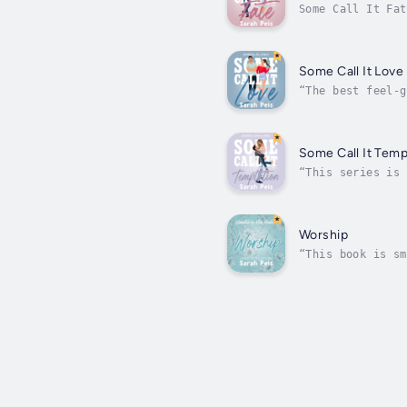
Some Call It Fat
able to convince
Some Call It Love
“The best feel-g
everyone knows y
Some Call It Temp
“This series is 
temptations are 
Worship
“This book is sm
devastating blow