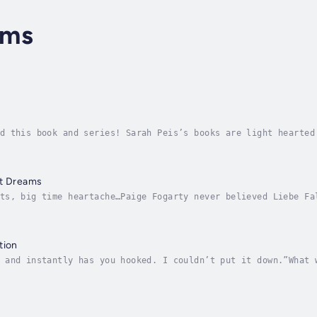
ams
d this book and series! Sarah Peis’s books are light hearted
st!” Goodreads reviewerWhen her fiancé cheats on her, Maisie
st Dreams
ts, big time heartache…Paige Fogarty never believed Liebe Fa
 magical night, they kissed-ruining her already murky reputa
tion
 and instantly has you hooked. I couldn’t put it down.”What 
our wedding?Kinsley Fitzgerald thought the hardest part of g