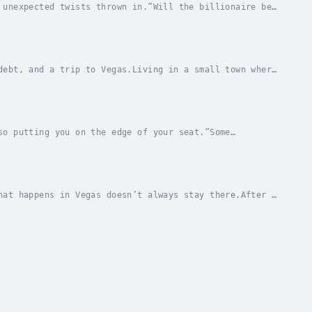
 unexpected twists thrown in.”Will the billionaire be
e Slater discovers her fiancé in bed with not...
debt, and a trip to Vegas.Living in a small town where
veryone talks about, it’s even harder.When...
so putting you on the edge of your seat.”Some
lla is ready to experience life to the...
hat happens in Vegas doesn’t always stay there.After a
r lost and confused.She needs a change.And...