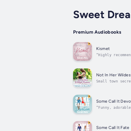
Sweet Dre
Premium Audiobooks
Kismet
“Highly recommen
read authors’ li
Not In Her Wilde
Small town secre
Fogarty, but one
Some Call It Devo
“Funny, adorable
can’t remember y
Some Call It Fate