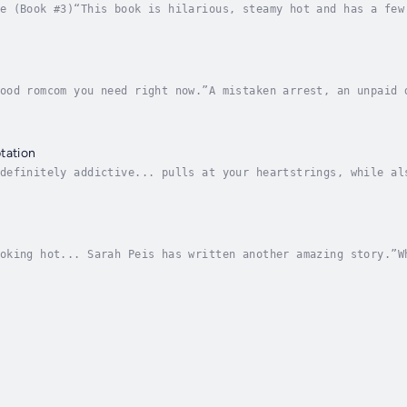
e (Book #3)“This book is hilarious, steamy hot and has a few
 her that they’re meant to be?When talented dressmaker Maisi
ood romcom you need right now.”A mistaken arrest, an unpaid 
our business isn’t easy. But when your dad is the business e
tation
definitely addictive... pulls at your heartstrings, while al
too hard to resist.After fleeing her controlling family, Ste
oking hot... Sarah Peis has written another amazing story.”W
, Kinsley Fitzgerald's ten-year plan is derailed, leaving he