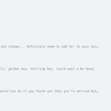
 but steamy... Definitely need to add her to your must
 Slater decides to make some changes in her...
lls’ golden boy, Sterling Roy, could want a No Good
tion. Fifteen years later, she’s still reviled,...
would you do if you found out that you’re married but
etting married was planning the wedding....