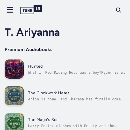
T. Ariyanna
Premium Audiobooks
Hunted
What if Red Riding Hood was a boy?Ryder is an
average guy stuck in a country hunting town.
He spends his days counting down to his high
school graduation, all while fending off
bullies.When hunters and townsfolk alike
The Clockwork Heart
start going missing, broken traps...
Arion is gone, and Theresa has finally come
out of hiding after sixteen years. Cyllorian
doesn't know what to think any more, but
there's one thing he knows for sure...
Arion's not dead.Cy is determined to do
The Mage's Son
whatever it takes to bring Arion back....
Harry Potter clashes with Beauty and the