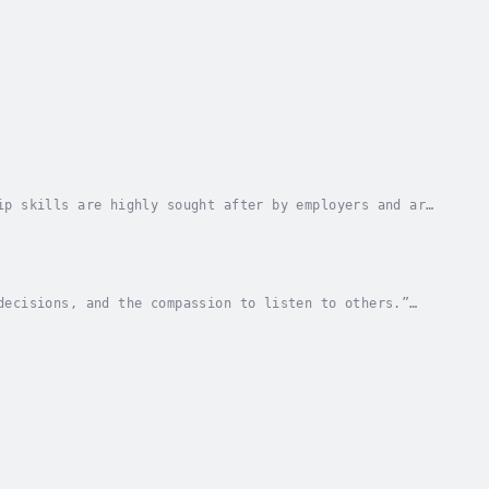
ip skills are highly sought after by employers and are
st leadership books is that they are just...
decisions, and the compassion to listen to others.”
ay to your strengths and look toward overcoming...