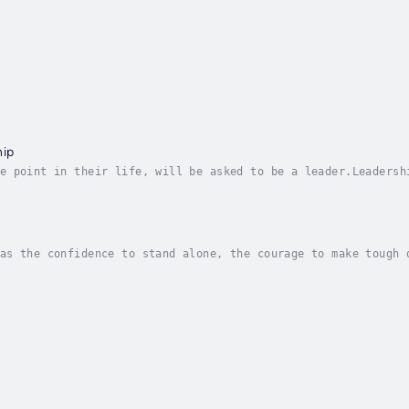
hip
e point in their life, will be asked to be a leader.Leadersh
o last success in business and life. But the problem with mo
as the confidence to stand alone, the courage to make tough 
ur, US Army general)In leadership, you need to be able to pl