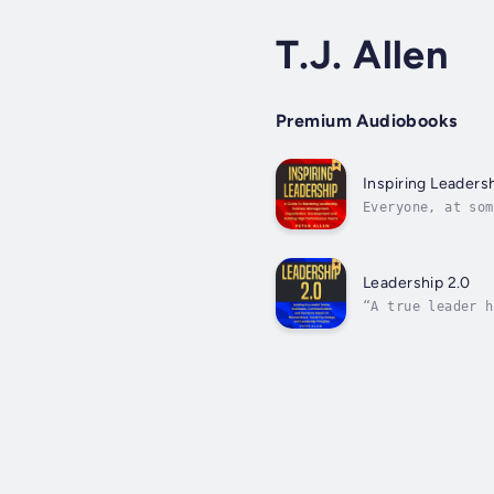
T.J. Allen
Premium Audiobooks
Inspiring Leaders
Everyone, at som
also essential t
Leadership 2.0
“A true leader h
(Douglas MacArth