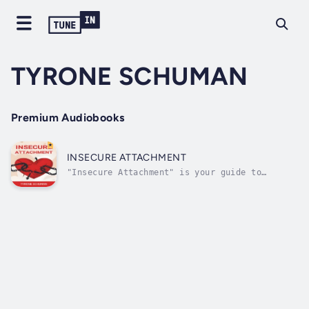
TYRONE SCHUMAN
Premium Audiobooks
INSECURE ATTACHMENT
"Insecure Attachment" is your guide to
understanding and overcoming the challenges
associated with insecure attachment styles,
empowering you to cultivate healthier
relationships and build emotional resilience.
Rooted in psychological insights and...