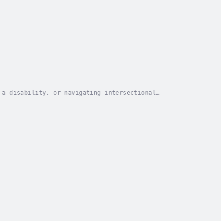
 a disability, or navigating intersectional
ems built to destroy you? The answer: Hood Wellness,