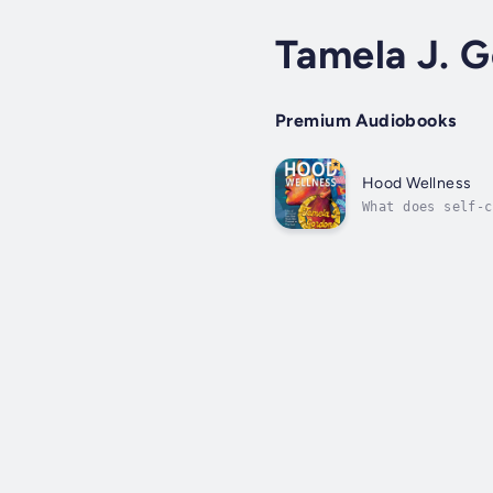
Tamela J. 
Premium Audiobooks
Hood Wellness
What does self-c
marginalization?
a...