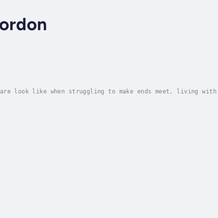
Gordon
are look like when struggling to make ends meet, living with
 How can you prioritize well-being while divesting from syst