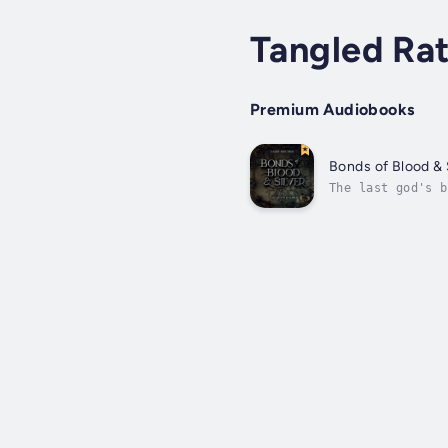
Tangled Ra
Premium Audiobooks
Bonds of Blood & 
The last god's b
magic, poor choi