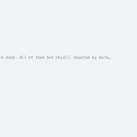
re dead. All of them but Skjall. Haunted by dark
ng from heathens who wish to complete the deicide...