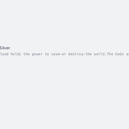
t
Silver
lood holds the power to save—or destroy—the world.The Gods a
ces, and a lifetime of bad luck, Skjall spends his days hidi