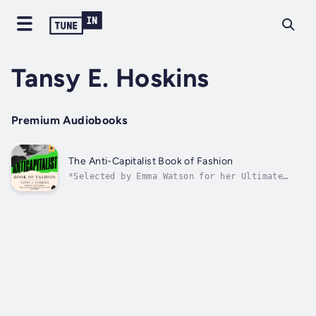
Tansy E. Hoskins
Premium Audiobooks
The Anti-Capitalist Book of Fashion
*Selected by Emma Watson for her Ultimate
Book List*Fashion is political. From the red
carpets of the Met Gala to online fast
fashion, clothes tell a story of inequality,
racism and climate crisis. In The Anti-
Capitalist Book of Fashion, Tansy E....