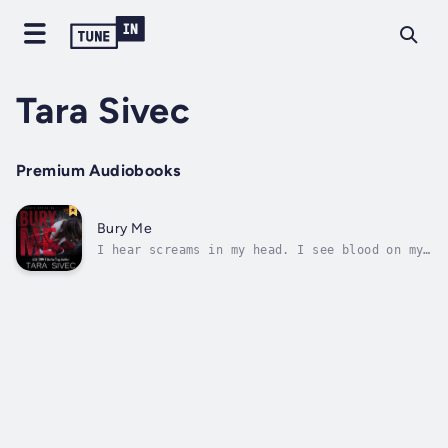
Tara Sivec
Premium Audiobooks
Bury Me
I hear screams in my head. I see blood on my
hands. When I look in the mirror I see a
stranger. How is it that I can remember bits
and pieces of my life, but nothing of any
importance and nothing that makes any sense?
Everything is twisted and nothing...