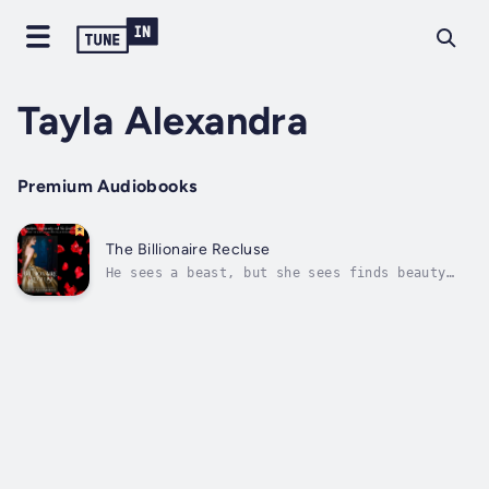
Tayla Alexandra
Premium Audiobooks
The Billionaire Recluse
He sees a beast, but she sees finds beauty
within.With severe burn scars to over half
his body, billionaire, Sebastian Bryant keeps
himself locked away in his home where he
lives and works as CEO of the family
business. After almost losing his...