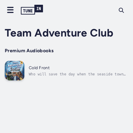
Team Adventure Club
Premium Audiobooks
Cold Front
Who will save the day when the seaside town
of Bellevue Heights is in trouble? The Team
Adventure Club!Twelve-year-old Carrie Calusa
and her friends are excited when they learn a
meteor is going to land right on their beach,
but they never expected...