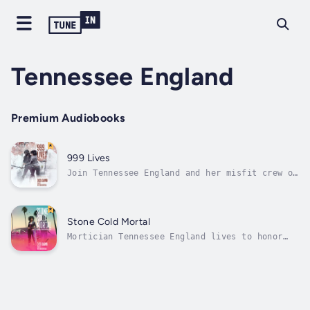
Tennessee England
Premium Audiobooks
999 Lives
Join Tennessee England and her misfit crew on
another zany supernatural adventure!Demon-
wrangling mortician Tennessee England plays
detective. When a corpse shows signs of foul
play, Tennessee’s on the case! Cats are
Stone Cold Mortal
missing. People are drowning....
Mortician Tennessee England lives to honor
the dead. But a slow season means she’s back
freelancing as a party planner. Doctor
Phillip Saint James warns the stress might
worsen her cerebral aneurysm, causing all
sorts of mystifying symptoms. To her...