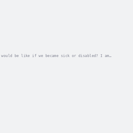
 would be like if we became sick or disabled? I am
s to get sick. We all want to be in good health...