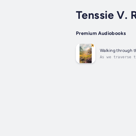
Tenssie V.
Premium Audiobooks
Walking through t
As we traverse t
sure that though