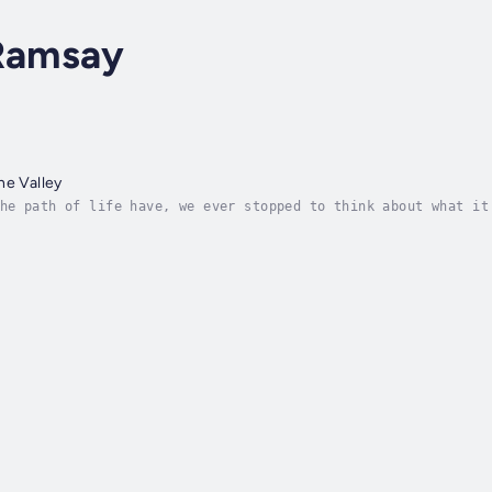
 Ramsay
he Valley
he path of life have, we ever stopped to think about what it
t is never uppermost in our minds because after all who want