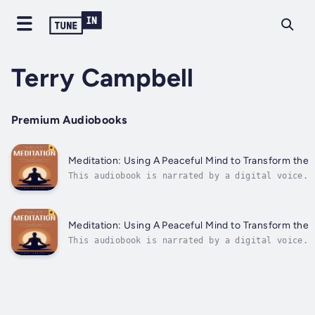
Terry Campbell
Premium Audiobooks
Meditation: Using A Peaceful Mind to Transform the 
This audiobook is narrated by a digital voice.I
peace and clarity is more essential than ever.T
Meditation: Using A Peaceful Mind to Transform the 
This audiobook is narrated by a digital voice.I
peace and clarity is more essential than ever.T