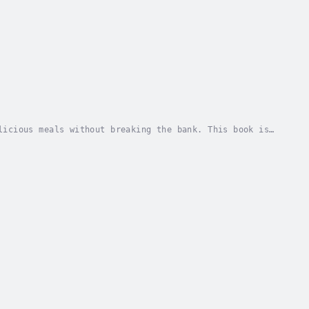
licious meals without breaking the bank. This book is
ious food.• Learn how to plan meals and shop...