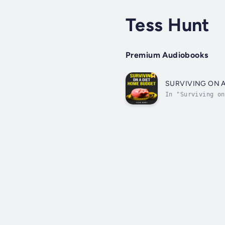
Tess Hunt
Premium Audiobooks
SURVIVING ON 
In "Surviving on
perfect for anyo