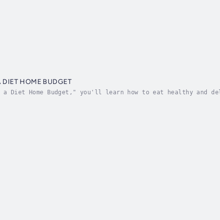
A DIET HOME BUDGET
 a Diet Home Budget," you'll learn how to eat healthy and de
ne who wants to save money on groceries and still eat nutrit