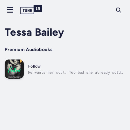
Tessa Bailey
Premium Audiobooks
Follow
He wants her soul. Too bad she already sold
it. Family is everything to gambling den
darling, Teresa Valentini. Blood comes first,
especially before men. So when her brother
lands himself in hot water, she’s willing to
do whatever it takes to save...