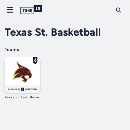
Texas St. Basketball
Teams
Texas St. Live Shows