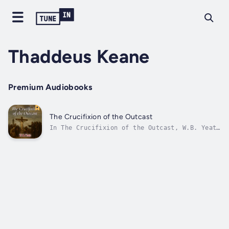
Thaddeus Keane
Premium Audiobooks
The Crucifixion of the Outcast
In The Crucifixion of the Outcast, W.B. Yeats
weaves a haunting parable of injustice,
piety, and the tragic fate of visionaries
scorned by society. Set in a mythic version
of early Christian Ireland, the story follows
a devout, ragged poet who begs...