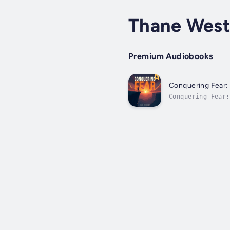
Thane West
Premium Audiobooks
Conquering Fear:
Conquering Fear
solidify your un