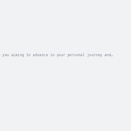
 you aiming to advance in your personal journey and
keable inner strength?Looking for a...