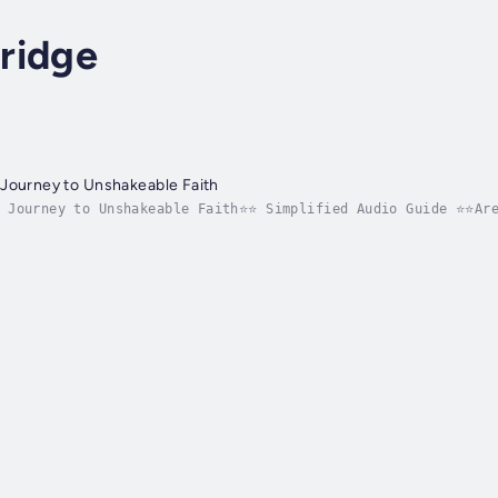
ridge
 Journey to Unshakeable Faith
: Journey to Unshakeable Faith⭐⭐ Simplified Audio Guide ⭐⭐Are
derstanding by embracing fearless living and unlocking unsha