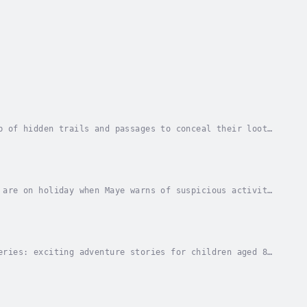
b of hidden trails and passages to conceal their loot.
stolen red bus.Join Lara, Rufus, Tom, Daisy...
 are on holiday when Maye warns of suspicious activity
f Rome on the trail of a dangerous gang with...
eries: exciting adventure stories for children aged 8-
f Book Awards for ages 9-12.Winner of the...