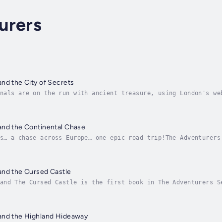
urers
nd the City of Secrets
nals are on the run with ancient treasure, using London's we
must track them down using their wits, Uncle Logan... and a 
and the Continental Chase
s… a chase across Europe… one epic road trip!The Adventurers
hem as they race from the French Alps to the ancient ruins o
and the Cursed Castle
and The Cursed Castle is the first book in The Adventurers S
ng readers as the Gold Award winner of the 2019 Wishing Shel
and the Highland Hideaway