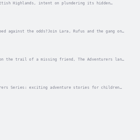
ttish Highlands, intent on plundering its hidden
ays away, the clock is ticking to unravel...
eed against the odds?Join Lara, Rufus and the gang on
est, they must stay ahead of menacing TV...
on the trail of a missing friend, The Adventurers land
ered, but where does it lead? Who are the...
rers Series: exciting adventure stories for children
housands of years...... Lara, Rufus, Tom and...