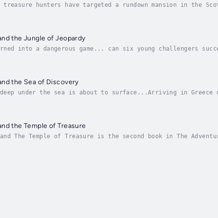
 treasure hunters have targeted a rundown mansion in the Sco
Adventurers arrive for Uncle Logan's surprise wedding just d
and the Jungle of Jeopardy
rned into a dangerous game... can six young challengers succ
ous adventure yet. Travelling across the Costa Rican rainfor
and the Sea of Discovery
deep under the sea is about to surface...Arriving in Greece 
mystery filled with suspense. An ancient map has been discov
and the Temple of Treasure
and The Temple of Treasure is the second book in The Adventu
er's legacy, a chase across Egypt and a mystery buried for t