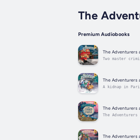
The Advent
Premium Audiobooks
The Adventurers a
Two master crimi
The Adventurers 
The Adventurers 
A kidnap in Pari
in Paris. Join t
The Adventurers 
The Adventurers 
12.Chosen by you
The Adventurers 