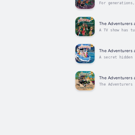
For generations,
riches.When the 
The Adventurers 
A TV show has tu
their most peril
The Adventurers 
A secret hidden 
themselves in a 
The Adventurers 
The Adventurers 
aged 8-12.A fath