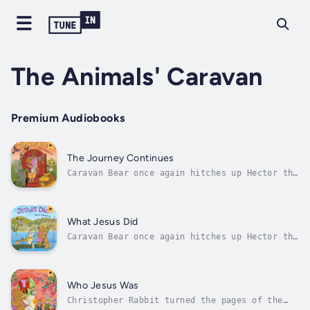
The Animals' Caravan
Premium Audiobooks
The Journey Continues
Caravan Bear once again hitches up Hector the
horse to the brightly painted gypsy-style
caravan and, with Whitby the dog and
Christopher Rabbit, set off in search of new
adventures. Enjoy Rabbit's storytelling from
What Jesus Did
the Old Testament along the way,...
Caravan Bear once again hitches up Hector the
horse to the brightly painted gypsy-style
caravan and, with Whitby the dog and
Christopher Rabbit, set off in search of new
adventures.The travelling life of the caravan
Who Jesus Was
and its occupants provide the...
Christopher Rabbit turned the pages of the