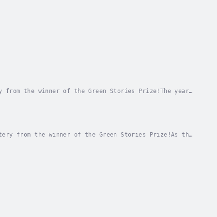
y from the winner of the Green Stories Prize!The year
e Melt, thanks to ArkTech, whose eco-friendly...
tery from the winner of the Green Stories Prize!As the
moothly.But trouble is brewing just below...