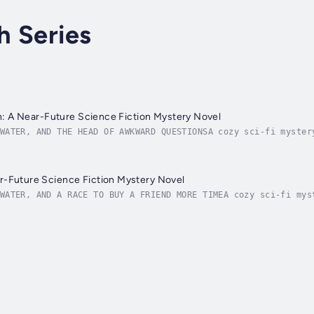
h Series
ion: A Near-Future Science Fiction Mystery Novel
WATER, AND THE HEAD OF AWKWARD QUESTIONSA cozy sci-fi myster
f of England is underwater.But society is recovering from th
r-Future Science Fiction Mystery Novel
WATER, AND A RACE TO BUY A FRIEND MORE TIMEA cozy sci-fi mys
to a close, life above the Fenland Sea keeps ticking along s