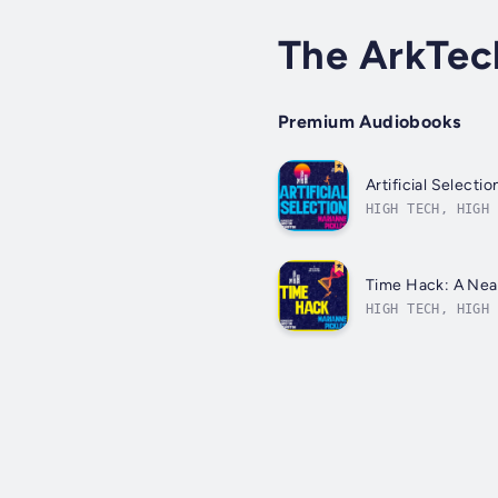
The ArkTec
Premium Audiobooks
Artificial Select
HIGH TECH, HIGH 
is 2101, and hal
Time Hack: A Nea
HIGH TECH, HIGH 
year 2101 draws 