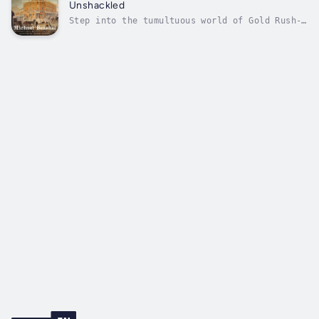
Australia. He sails with revenge in his heart
Unshackled
—his beloved sister has been raped...
Step into the tumultuous world of Gold Rush-
era Sydney Town, where history unfolds before
your eyes in all its gritty, unvarnished
glory. The past comes alive, invoking vivid
memories of a bustling Sydney under
construction.In the roiling year of...