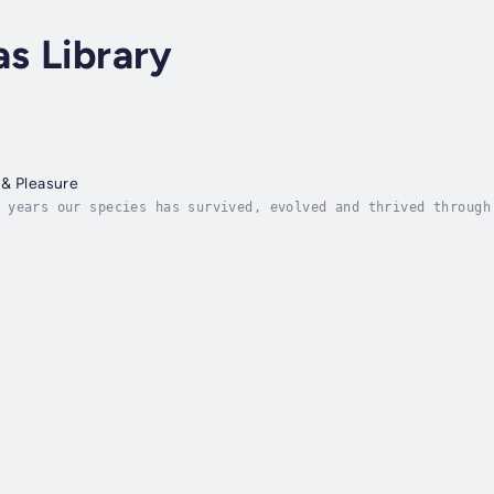
as Library
 & Pleasure
 years our species has survived, evolved and thrived through
 and reward. But the scales have tipped and we're losing our