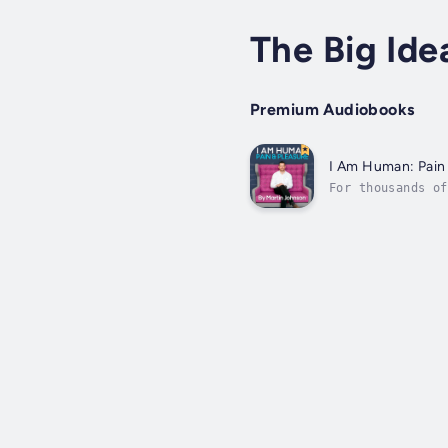
The Big Ide
Premium Audiobooks
I Am Human: Pain
For thousands of
seeking pleasure