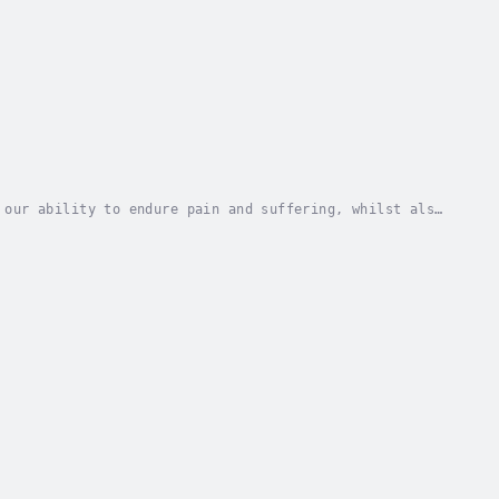
 our ability to endure pain and suffering, whilst also
 balance. Seemingly more susceptible to...