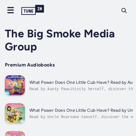
The Big Smoke Media
Group
Premium Audiobooks
What Power Does One Little Cub Have? Read by Aunt
Read by Aunty Pawsitivity herself, discover the
your child, in "What Power Does One Little Cub 
captivating book, filled with empowering narrat
inspiring themes, is a treasure for children. W
insightful messages of...
What Power Does One Little Cub Have? Read by Un
Read by Uncle Roarsome himself, discover the ma
your child, in "What Power Does One Little Cub 
captivating book, filled with empowering narrat
inspiring themes, is a treasure for children. W