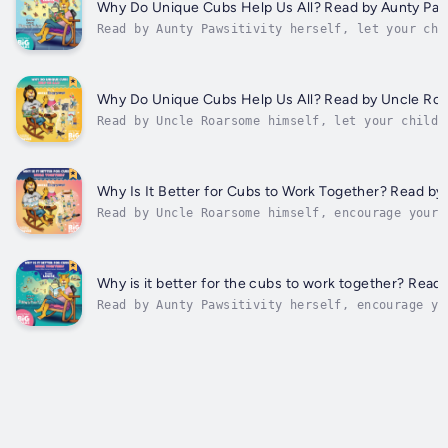
insightful messages of...
Why Do Unique Cubs Help Us All? Read by Aunty Paws
Read by Aunty Pawsitivity herself, let your chi
embrace the journey of self-discovery with 'Why
Unique Cubs Help Us All?' This inspiring kids' 
filled with empowering narratives, teaches chil
to embrace their individuality and to value...
Why Do Unique Cubs Help Us All? Read by Uncle Ro
Read by Uncle Roarsome himself, let your child
embrace the journey of self-discovery with 'Why
Unique Cubs Help Us All?' This inspiring kids' 
filled with empowering narratives, teaches chil
to embrace their individuality and to value the
Why Is It Better for Cubs to Work Together? Read b
Read by Uncle Roarsome himself, encourage your 
discover the magic of collaboration in "Why is 
Cubs to Work Together?" This engaging children'
beautifully articulates the power of teamwork, 
and shared goals....
Why is it better for the cubs to work together? Read 
Read by Aunty Pawsitivity herself, encourage yo
discover the magic of collaboration in "Why is 
Cubs to Work Together?" This engaging children'
beautifully articulates the power of teamwork, 
shared...