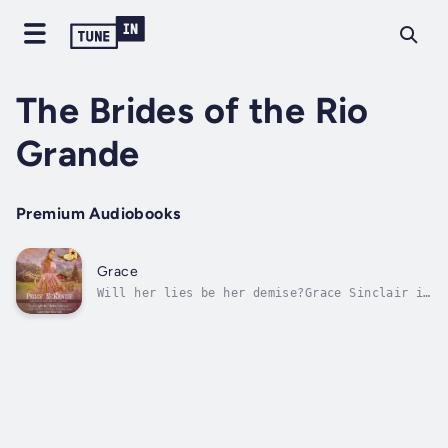
The Brides of the Rio
Grande
Premium Audiobooks
Grace
Will her lies be her demise?Grace Sinclair is
in trouble. When her adopted sister, Faith,
is forced to defend her honor against an
over-ardent saloon patron, she shoots him in
self-defense. But who is going to believe
four orphaned females living and...