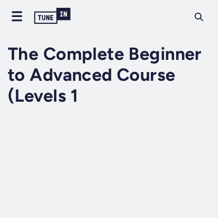
The Complete Beginner
to Advanced Course
(Levels 1