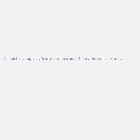
n trouble...again.Domino's human, Jenny Anbeth, went
his old fears about abandonment overwhelm him....