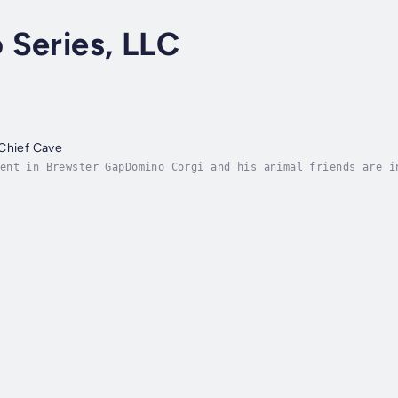
 Series, LLC
 Chief Cave
ent in Brewster GapDomino Corgi and his animal friends are i
nd left him behind. He feels forgotten and unimportant. All 