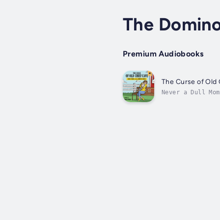
The Domino
Premium Audiobooks
The Curse of Old
Never a Dull Mom
away on a trip a