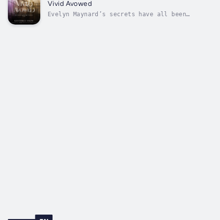
run. But with everyone reeling from the
Vivid Avowed
violent clash between Variants and...
Evelyn Maynard’s secrets have all been
revealed, even questions she never thought to
ask now have answers. Despite the turmoil
surrounding her past and present, Eve knows
one thing for sure: she belongs with her
devoted Bonded Variants – Ethan, Josh,...