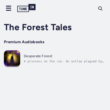
The Forest Tales
Premium Audiobooks
Desperate Forest
A princess on the run. An outlaw plagued by
secrets. Will they lose everything to the
dark forest?For nineteen years, Princess
Roselynn's life has been safe and
comfortable. Until her father is murdered,
and she discovers a plot to end her life....