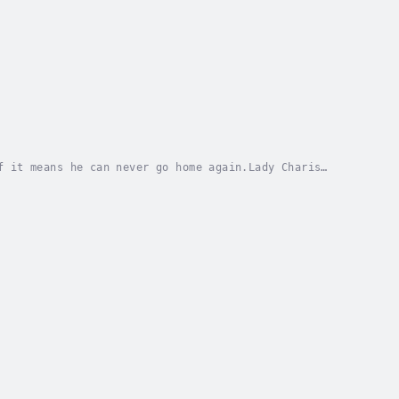
f it means he can never go home again.Lady Charis
e’s murder is spread throughout her village,...