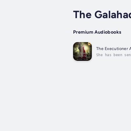
The Galaha
Premium Audiobooks
The Executioner 
She has been sen
Burchard has lon