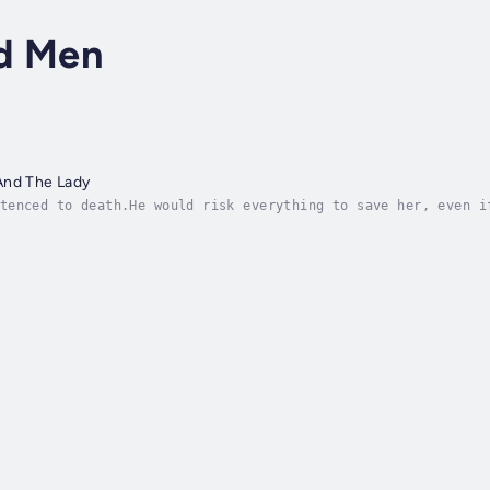
d Men
And The Lady
tenced to death.He would risk everything to save her, even i
g been rumored a mad young noblewoman. When word of her uncl