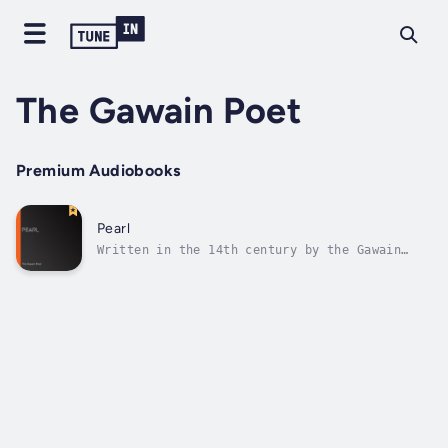
The Gawain Poet
Premium Audiobooks
Pearl
Written in the 14th century by the Gawain
poet, 'Pearl' is an elegiac poem reflecting
on the death of a young daughter, pictured as
a pearl lost in a garden. It is considered a
masterpiece of Middle English verse,
incorporating both the older...