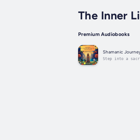
The Inner L
Premium Audiobooks
Shamanic Journey:
Step into a sacr
Designed to awak