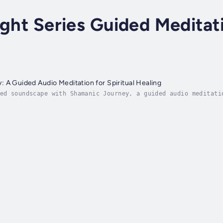
ight Series Guided Meditat
 A Guided Audio Meditation for Spiritual Healing
ed soundscape with Shamanic Journey, a guided audio meditati
en your inner guidance and connect you with spirit guides, t