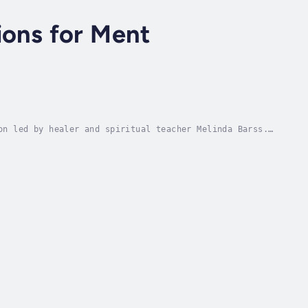
ions for Ment
on led by healer and spiritual teacher Melinda Barss.
otem animals, and ancient wisdom, this...